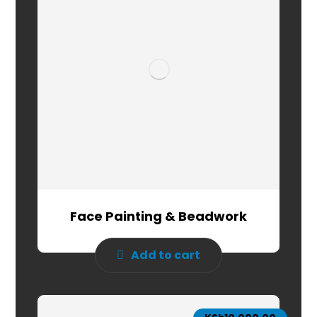
Face Painting & Beadwork
Add to cart