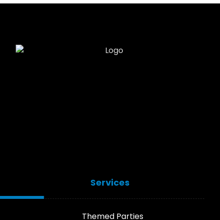
Services
Themed Parties