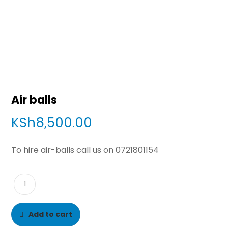
Air balls
KSh
8,500.00
To hire air-balls call us on 0721801154
Add to cart