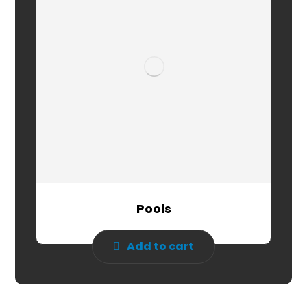
Pools
Add to cart