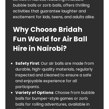
bubble balls or zorb balls, offers thrilling
activities that guarantee laughter and
excitement for kids, teens, and adults alike.
Why Choose Bridah
Fun World for Air Ball
Hire in Nairobi?
Safety First
: Our air balls are made from
durable, high-quality materials, regularly
inspected and cleaned to ensure a safe
and enjoyable experience for all
participants.
Variety of Options
: Choose from bubble
balls for bumper-style games or zorb
balls for rolling adventures, available in