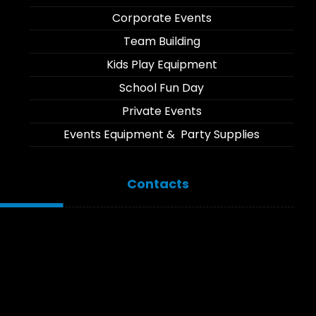
Corporate Events
Team Building
Kids Play Equipment
School Fun Day
Private Events
Events Equipment & Party Supplies
Contacts
Moi Drive, Umoja, Nairobi
Branch: Link Road, Karen