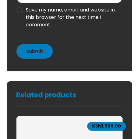
Save my name, email, and website in
this browser for the next time I
comment.
Related products
KSh
3,500.00