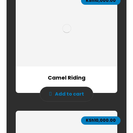
KSh
10,000.00
Camel Riding
Add to cart
KSh
10,000.00