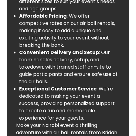
different sizes to suit your event’s needs
and age groups.
Affordable Pricing
: We offer
competitive rates on our air ball rentals,
making it easy to add a unique and
exciting activity to your event without
breaking the bank.
Convenient Delivery and Setup
: Our
team handles delivery, setup, and
takedown, with trained staff on-site to
guide participants and ensure safe use of
the air balls.
Exceptional Customer Service
: We’re
dedicated to making your event a
success, providing personalized support
to create a fun and memorable
experience for your guests.
Make your Nairobi event a thrilling
adventure with air ball rentals from Bridah