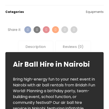
Categories
Equipments
Description
Reviews (0)
Air Ball Hire in Nairobi
Bring high-energy fun to your next event in
Nairobi with air ball rentals from Bridah Fun
World! Planning a birthday party, team-
building event, school function, or
community festival? Our air ball hire
service in Nairobi, featuring inflatable