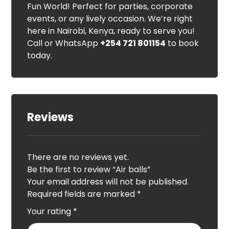
Fun World! Perfect for parties, corporate
events, or any lively occasion. We’re right
here in Nairobi, Kenya, ready to serve you!
Call or WhatsApp
+254 721 801154
to book
today.
Reviews
There are no reviews yet.
Be the first to review “Air balls”
Your email address will not be published.
Required fields are marked
*
Your rating
*