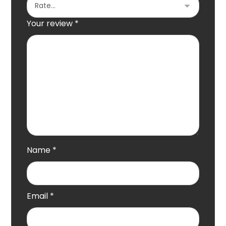
Your review
*
Name
*
Email
*