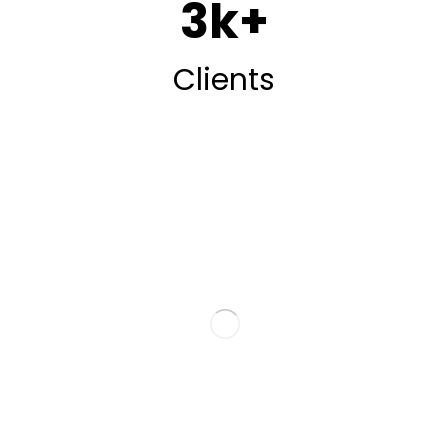
3
k+
Clients