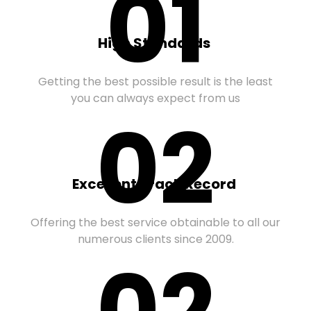
01
High Standards
Getting the best possible result is the least
you can always expect from us
02
Excellent Track Record
Offering the best service obtainable to all our
numerous clients since 2009.
02