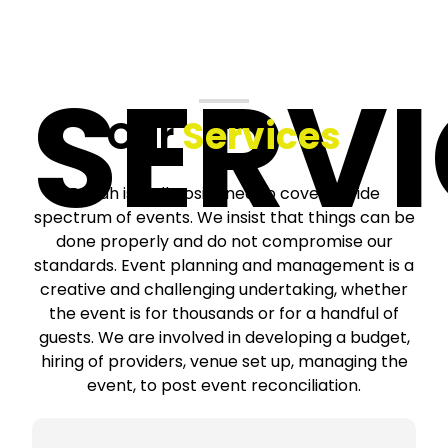
SERV
Our
Services
Bridah is well positioned to cover a wide
spectrum of events. We insist that things can be
done properly and do not compromise our
standards. Event planning and management is a
creative and challenging undertaking, whether
the event is for thousands or for a handful of
guests. We are involved in developing a budget,
hiring of providers, venue set up, managing the
event, to post event reconciliation.