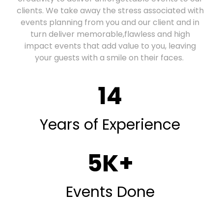
clients. We take away the stress associated with
events planning from you and our client and in
turn deliver memorable,flawless and high
impact events that add value to you, leaving
your guests with a smile on their faces.
14
Years of Experience
5
K+
Events Done