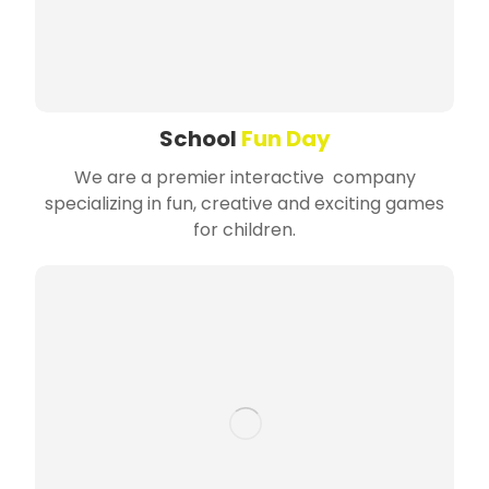
School
Fun Day
We are a premier interactive company
specializing in fun, creative and exciting games
for children.