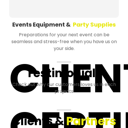
Events Equipment &
Party Supplies
Preparations for your next event can be
seamless and stress-free when you have us on
your side.
CLIEN
Testimonials
Check out why our customers loves us in each
projects
CERTI
Clients &
Partners