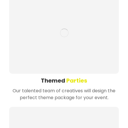
Themed
Parties
Our talented team of creatives will design the
perfect theme package for your event.