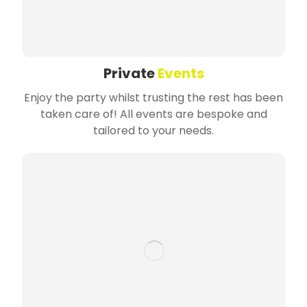
Private
Events
Enjoy the party whilst trusting the rest has been
taken care of! All events are bespoke and
tailored to your needs.