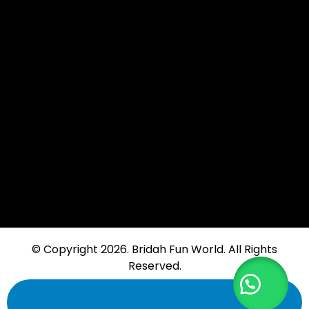
Moi Drive, Umoja, Nairobi
Branch: Link Road, Karen
+254 -721-801-154
info@bridahfunworld.co.ke
+254 -721-801-154
© Copyright 2026. Bridah Fun World. All Rights
Reserved.