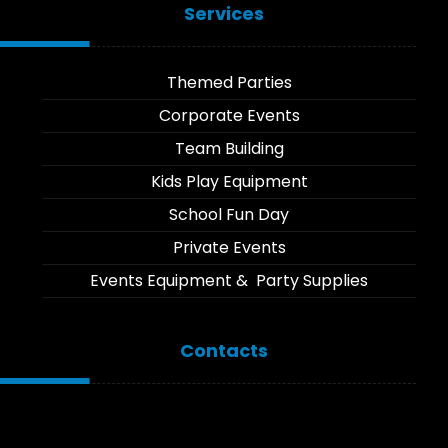
Services
Themed Parties
Corporate Events
Team Building
Kids Play Equipment
School Fun Day
Private Events
Events Equipment & Party Supplies
Contacts