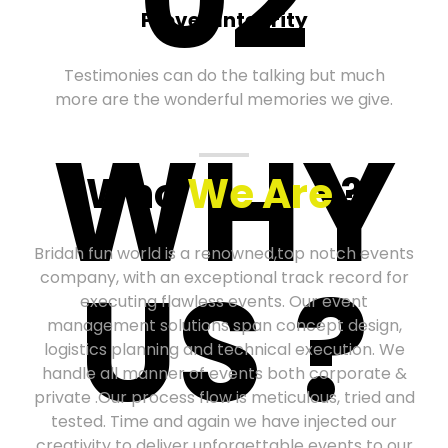
Proven Integrity
Testimonies can do the talking but much
more are the wonderful memories we give.
WHY
Who
We Are
?
Bridah fun world is a renowned,top notch events
US ?
company, with an exceptional track record for
executing flawless events. Our event
management solutions span concept design,
logistics planning and technical execution. We
handle all manner of events both corporate &
private .Our process flow is meticulous, tried and
tested. Time and again we have injected our
creativity to deliver unforgettable events to our