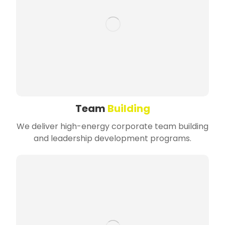
Team
Building
We deliver high-energy corporate team building
and leadership development programs.