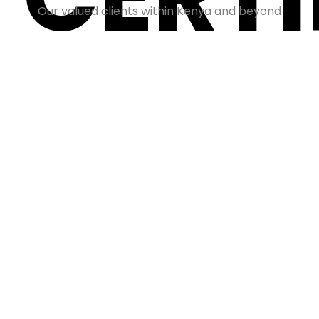
Our valued clients within Kenya and beyond