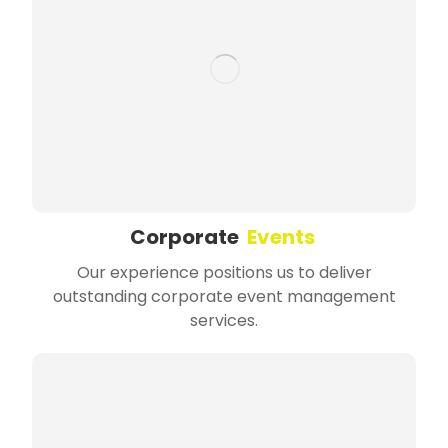
Corporate
Events
Our experience positions us to deliver
outstanding corporate event management
services.