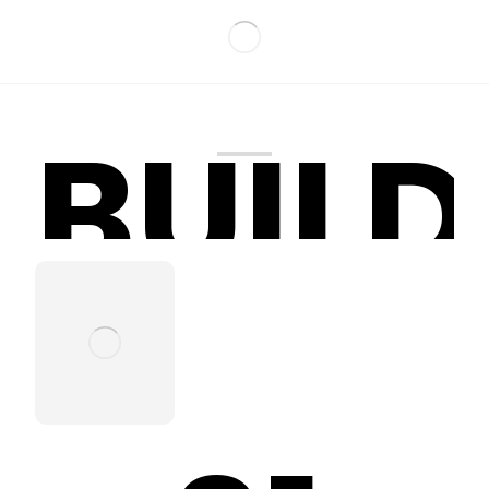
BUILD
Bridah Fun
World