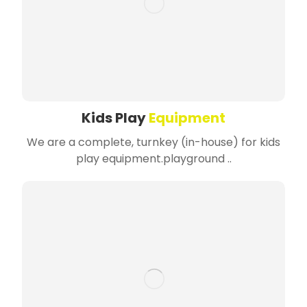
Kids Play
Equipment
We are a complete, turnkey (in-house) for kids
play equipment.playground ..